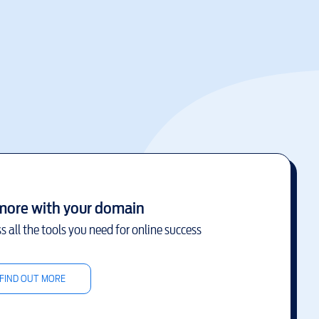
more with your domain
s all the tools you need for online success
FIND OUT MORE