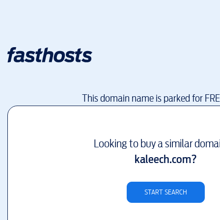
This domain name is parked for FR
Looking to buy a similar doma
kaleech.com
?
START SEARCH