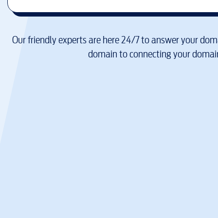
Our friendly experts are here 24/7 to answer your doma
domain to connecting your domain