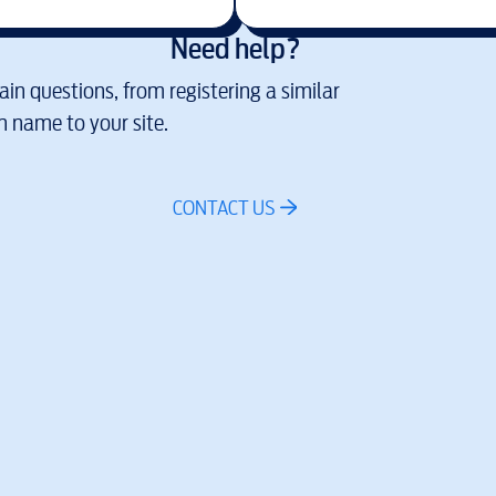
Need help?
in questions, from registering a similar
 name to your site.
CONTACT US