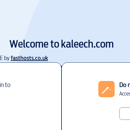
Welcome to
kaleech.com
EE by
fasthosts.co.uk
in to
Do 
Acces